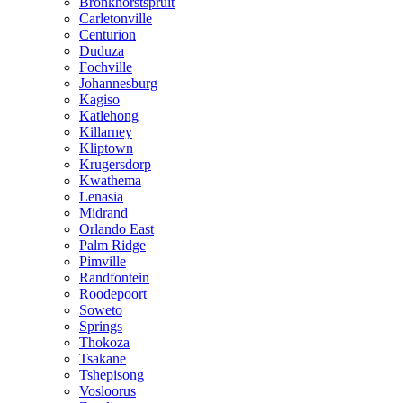
Bronkhorstspruit
Carletonville
Centurion
Duduza
Fochville
Johannesburg
Kagiso
Katlehong
Killarney
Kliptown
Krugersdorp
Kwathema
Lenasia
Midrand
Orlando East
Palm Ridge
Pimville
Randfontein
Roodepoort
Soweto
Springs
Thokoza
Tsakane
Tshepisong
Vosloorus