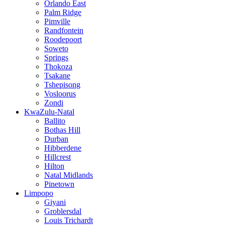
Orlando East
Palm Ridge
Pimville
Randfontein
Roodepoort
Soweto
Springs
Thokoza
Tsakane
Tshepisong
Vosloorus
Zondi
KwaZulu-Natal
Ballito
Bothas Hill
Durban
Hibberdene
Hillcrest
Hilton
Natal Midlands
Pinetown
Limpopo
Giyani
Groblersdal
Louis Trichardt