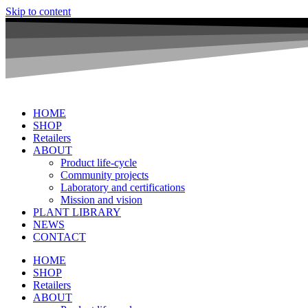
Skip to content
HOME
SHOP
Retailers
ABOUT
Product life-cycle
Community projects
Laboratory and certifications
Mission and vision
PLANT LIBRARY
NEWS
CONTACT
HOME
SHOP
Retailers
ABOUT