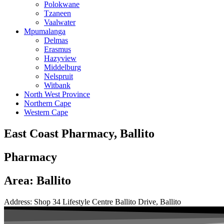
Polokwane
Tzaneen
Vaalwater
Mpumalanga
Delmas
Erasmus
Hazyview
Middelburg
Nelspruit
Witbank
North West Province
Northern Cape
Western Cape
East Coast Pharmacy, Ballito
Pharmacy
Area: Ballito
Address: Shop 34 Lifestyle Centre Ballito Drive, Ballito