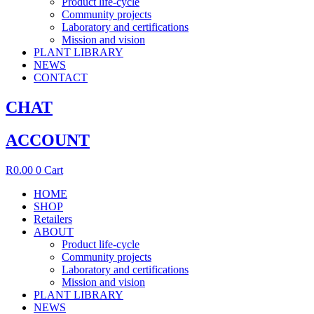
Product life-cycle
Community projects
Laboratory and certifications
Mission and vision
PLANT LIBRARY
NEWS
CONTACT
CHAT
ACCOUNT
R
0.00
0
Cart
HOME
SHOP
Retailers
ABOUT
Product life-cycle
Community projects
Laboratory and certifications
Mission and vision
PLANT LIBRARY
NEWS