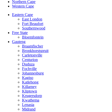
Northern Cape
Western Cape
Eastern Cape
East London
Fort Beaufort
Southernwood
Free State
Bloemfontein
Gauteng
Braamfischer
Bronkhorstspruit
Carletonville
Centurion
Duduza
Fochville
Johannesburg
Kagiso
Katlehong
Killarney
Kliptown
Krugersdorp
Kwathema
Lenasia
Midrand