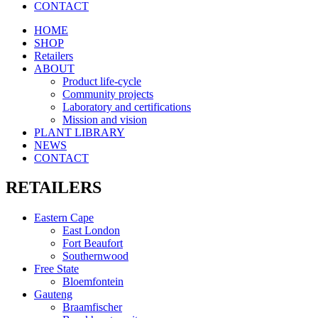
CONTACT
HOME
SHOP
Retailers
ABOUT
Product life-cycle
Community projects
Laboratory and certifications
Mission and vision
PLANT LIBRARY
NEWS
CONTACT
RETAILERS
Eastern Cape
East London
Fort Beaufort
Southernwood
Free State
Bloemfontein
Gauteng
Braamfischer