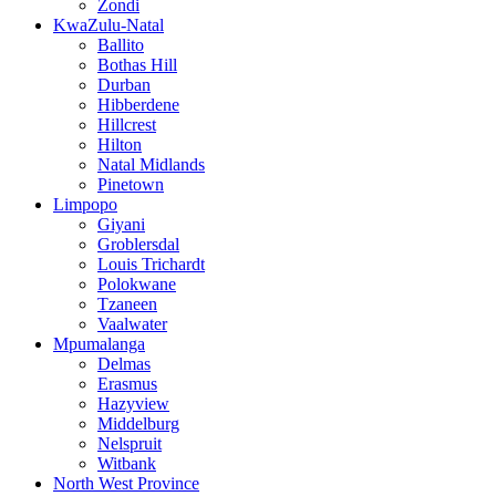
Zondi
KwaZulu-Natal
Ballito
Bothas Hill
Durban
Hibberdene
Hillcrest
Hilton
Natal Midlands
Pinetown
Limpopo
Giyani
Groblersdal
Louis Trichardt
Polokwane
Tzaneen
Vaalwater
Mpumalanga
Delmas
Erasmus
Hazyview
Middelburg
Nelspruit
Witbank
North West Province