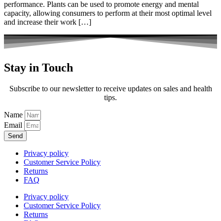
performance. Plants can be used to promote energy and mental
capacity, allowing consumers to perform at their most optimal level
and increase their work […]
Stay in Touch
Subscribe to our newsletter to receive updates on sales and health
tips.
Name
Email
Send
Privacy policy
Customer Service Policy
Returns
FAQ
Privacy policy
Customer Service Policy
Returns