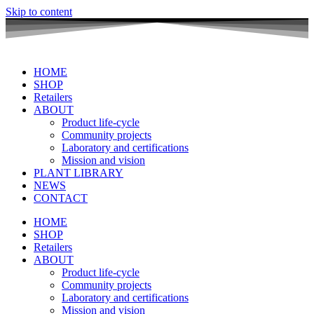
Skip to content
HOME
SHOP
Retailers
ABOUT
Product life-cycle
Community projects
Laboratory and certifications
Mission and vision
PLANT LIBRARY
NEWS
CONTACT
HOME
SHOP
Retailers
ABOUT
Product life-cycle
Community projects
Laboratory and certifications
Mission and vision