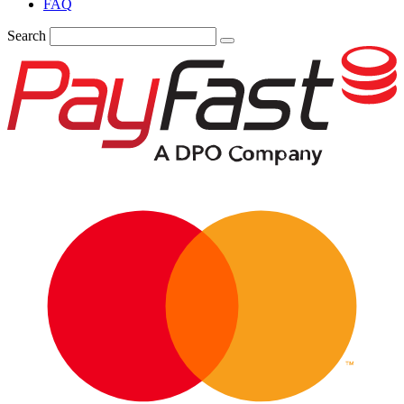
FAQ
Search