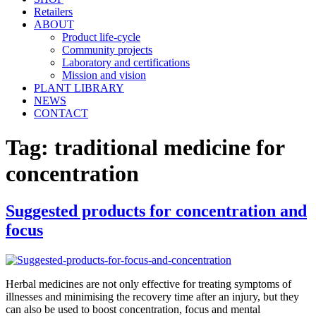
Retailers
ABOUT
Product life-cycle
Community projects
Laboratory and certifications
Mission and vision
PLANT LIBRARY
NEWS
CONTACT
Tag:
traditional medicine for
concentration
Suggested products for concentration and
focus
Herbal medicines are not only effective for treating symptoms of
illnesses and minimising the recovery time after an injury, but they
can also be used to boost concentration, focus and mental