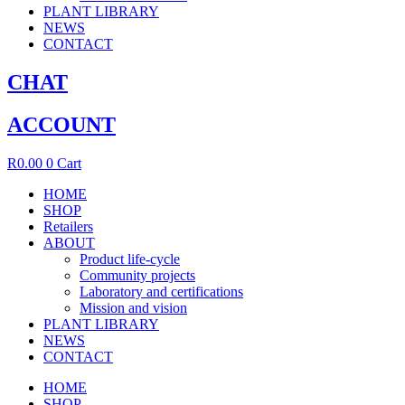
PLANT LIBRARY
NEWS
CONTACT
CHAT
ACCOUNT
R
0.00
0
Cart
HOME
SHOP
Retailers
ABOUT
Product life-cycle
Community projects
Laboratory and certifications
Mission and vision
PLANT LIBRARY
NEWS
CONTACT
HOME
SHOP