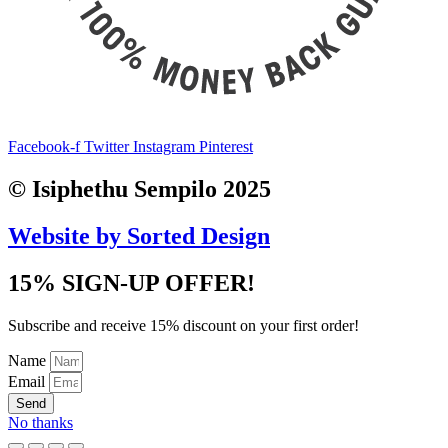
Facebook-f
Twitter
Instagram
Pinterest
© Isiphethu Sempilo 2025
Website by Sorted Design
15% SIGN-UP OFFER!
Subscribe and receive 15% discount on your first order!
Name
Email
Send
No thanks