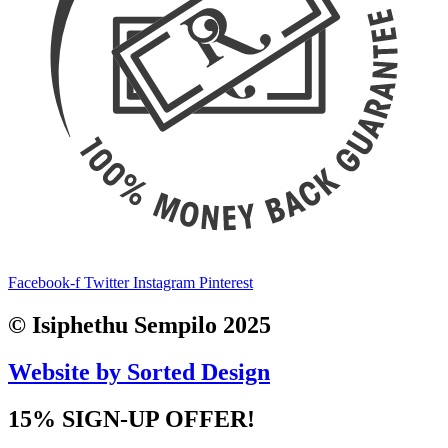
Facebook-f
Twitter
Instagram
Pinterest
© Isiphethu Sempilo 2025
Website by Sorted Design
15% SIGN-UP OFFER!