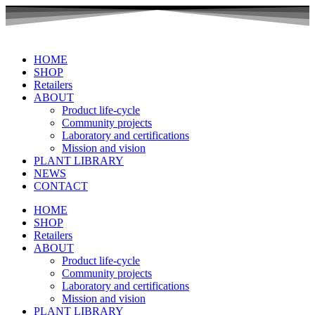
Skip
to
content
HOME
SHOP
Retailers
ABOUT
Product life-cycle
Community projects
Laboratory and certifications
Mission and vision
PLANT LIBRARY
NEWS
CONTACT
HOME
SHOP
Retailers
ABOUT
Product life-cycle
Community projects
Laboratory and certifications
Mission and vision
PLANT LIBRARY