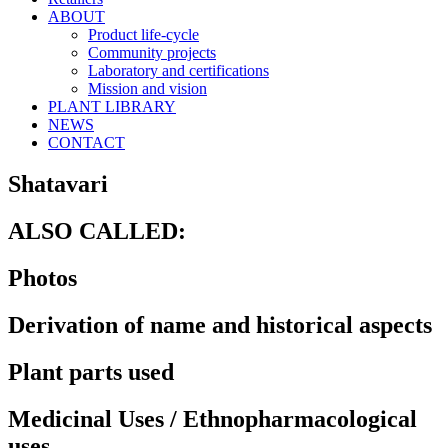
ABOUT
Product life-cycle
Community projects
Laboratory and certifications
Mission and vision
PLANT LIBRARY
NEWS
CONTACT
Shatavari
ALSO CALLED:
Photos
Derivation of name and historical aspects
Plant parts used
Medicinal Uses / Ethnopharmacological
uses