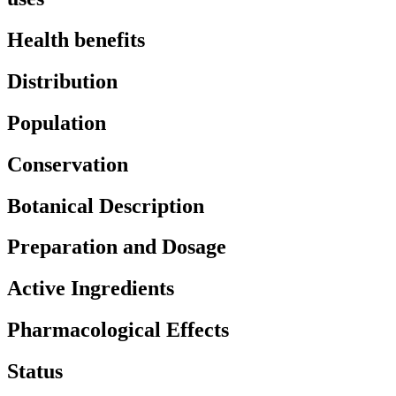
Health benefits
Distribution
Population
Conservation
Botanical Description
Preparation and Dosage
Active Ingredients
Pharmacological Effects
Status