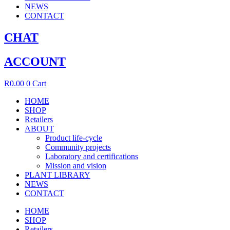
NEWS
CONTACT
CHAT
ACCOUNT
R
0.00
0
Cart
HOME
SHOP
Retailers
ABOUT
Product life-cycle
Community projects
Laboratory and certifications
Mission and vision
PLANT LIBRARY
NEWS
CONTACT
HOME
SHOP
Retailers