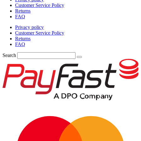
Customer Service Policy
Returns
FAQ
Privacy policy
Customer Service Policy
Returns
FAQ
Search