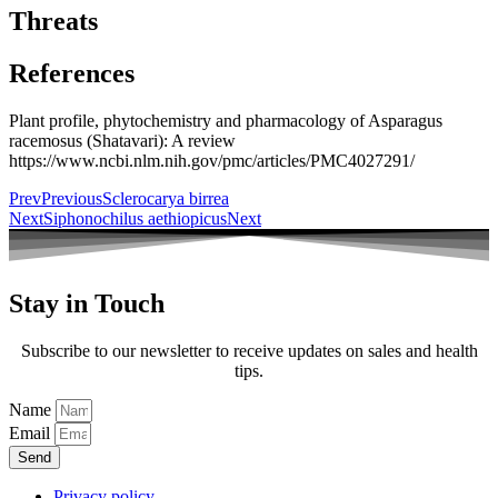
Threats
References
Plant profile, phytochemistry and pharmacology of Asparagus
racemosus (Shatavari): A review
https://www.ncbi.nlm.nih.gov/pmc/articles/PMC4027291/
Prev
Previous
Sclerocarya birrea
Next
Siphonochilus aethiopicus
Next
Stay in Touch
Subscribe to our newsletter to receive updates on sales and health
tips.
Name
Email
Send
Privacy policy