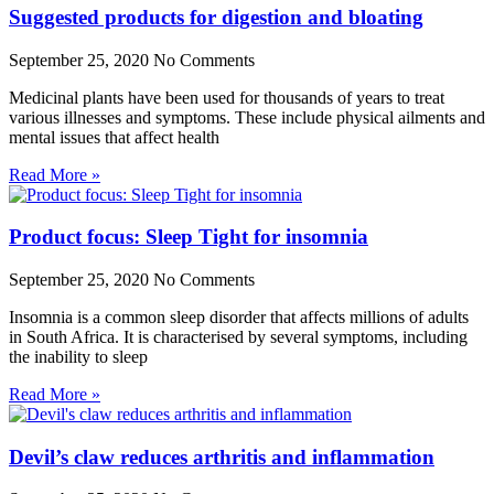
Suggested products for digestion and bloating
September 25, 2020
No Comments
Medicinal plants have been used for thousands of years to treat
various illnesses and symptoms. These include physical ailments and
mental issues that affect health
Read More »
Product focus: Sleep Tight for insomnia
September 25, 2020
No Comments
Insomnia is a common sleep disorder that affects millions of adults
in South Africa. It is characterised by several symptoms, including
the inability to sleep
Read More »
Devil’s claw reduces arthritis and inflammation