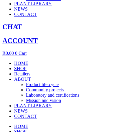
PLANT LIBRARY
NEWS
CONTACT
CHAT
ACCOUNT
R
0.00
0
Cart
HOME
SHOP
Retailers
ABOUT
Product life-cycle
Community projects
Laboratory and certifications
Mission and vision
PLANT LIBRARY
NEWS
CONTACT
HOME
SHOP