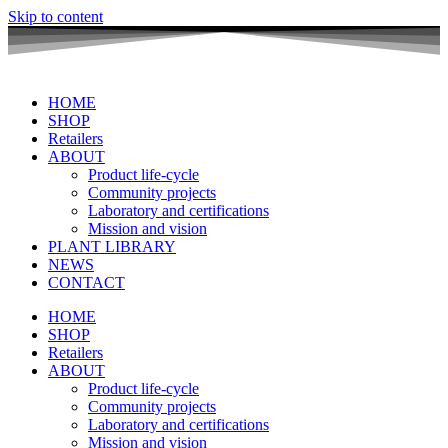
Skip to content
HOME
SHOP
Retailers
ABOUT
Product life-cycle
Community projects
Laboratory and certifications
Mission and vision
PLANT LIBRARY
NEWS
CONTACT
HOME
SHOP
Retailers
ABOUT
Product life-cycle
Community projects
Laboratory and certifications
Mission and vision