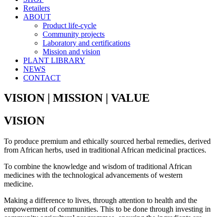
Retailers
ABOUT
Product life-cycle
Community projects
Laboratory and certifications
Mission and vision
PLANT LIBRARY
NEWS
CONTACT
VISION | MISSION | VALUE
VISION
To produce premium and ethically sourced herbal remedies, derived
from African herbs, used in traditional African medicinal practices.
To combine the knowledge and wisdom of traditional African
medicines with the technological advancements of western
medicine.
Making a difference to lives, through attention to health and the
empowerment of communities. This to be done through investing in