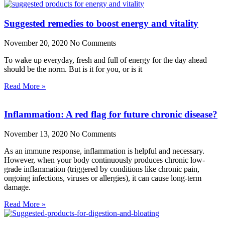
Suggested remedies to boost energy and vitality
November 20, 2020
No Comments
To wake up everyday, fresh and full of energy for the day ahead
should be the norm. But is it for you, or is it
Read More »
Inflammation: A red flag for future chronic disease?
November 13, 2020
No Comments
As an immune response, inflammation is helpful and necessary.
However, when your body continuously produces chronic low-
grade inflammation (triggered by conditions like chronic pain,
ongoing infections, viruses or allergies), it can cause long-term
damage.
Read More »