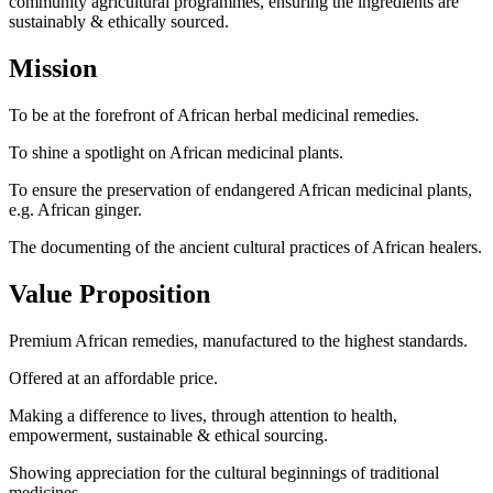
community agricultural programmes, ensuring the ingredients are
sustainably & ethically sourced.
Mission
To be at the forefront of African herbal medicinal remedies.
To shine a spotlight on African medicinal plants.
To ensure the preservation of endangered African medicinal plants,
e.g. African ginger.
The documenting of the ancient cultural practices of African healers.
Value Proposition
Premium African remedies, manufactured to the highest standards.
Offered at an affordable price.
Making a difference to lives, through attention to health,
empowerment, sustainable & ethical sourcing.
Showing appreciation for the cultural beginnings of traditional
medicines.