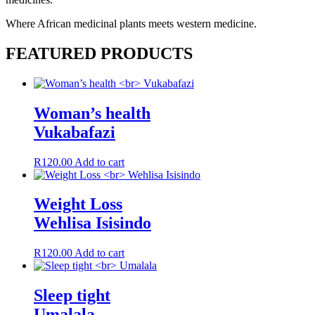
Where African medicinal plants meets western medicine.
FEATURED PRODUCTS
Woman’s health
Vukabafazi
R
120.00
Add to cart
Weight Loss
Wehlisa Isisindo
R
120.00
Add to cart
Sleep tight
Umalala