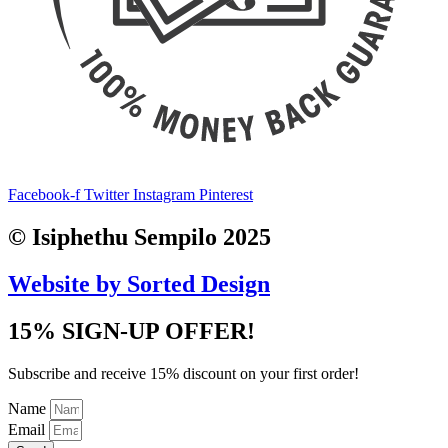
Facebook-f
Twitter
Instagram
Pinterest
© Isiphethu Sempilo 2025
Website by Sorted Design
15% SIGN-UP OFFER!
Subscribe and receive 15% discount on your first order!
Name
Email