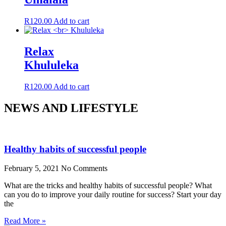
R
120.00
Add to cart
Relax
Khululeka
R
120.00
Add to cart
NEWS AND LIFESTYLE
Healthy habits of successful people
February 5, 2021
No Comments
What are the tricks and healthy habits of successful people? What
can you do to improve your daily routine for success? Start your day
the
Read More »