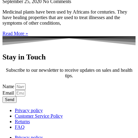
September 25, 2020
No Comments
Medicinal plants have been used by Africans for centuries. They
have healing properties that are used to treat illnesses and the
symptoms of other conditions,
Read More »
Stay in Touch
Subscribe to our newsletter to receive updates on sales and health
tips.
Name
Email
Send
Privacy policy
Customer Service Policy
Returns
FAQ
Privacy policy