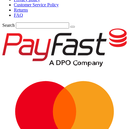
Customer Service Policy
Returns
FAQ
Search