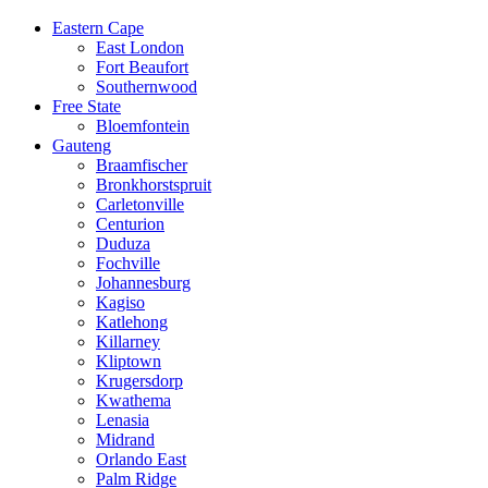
Eastern Cape
East London
Fort Beaufort
Southernwood
Free State
Bloemfontein
Gauteng
Braamfischer
Bronkhorstspruit
Carletonville
Centurion
Duduza
Fochville
Johannesburg
Kagiso
Katlehong
Killarney
Kliptown
Krugersdorp
Kwathema
Lenasia
Midrand
Orlando East
Palm Ridge