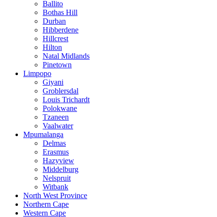
Ballito
Bothas Hill
Durban
Hibberdene
Hillcrest
Hilton
Natal Midlands
Pinetown
Limpopo
Giyani
Groblersdal
Louis Trichardt
Polokwane
Tzaneen
Vaalwater
Mpumalanga
Delmas
Erasmus
Hazyview
Middelburg
Nelspruit
Witbank
North West Province
Northern Cape
Western Cape