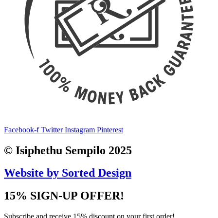
Facebook-f
Twitter
Instagram
Pinterest
© Isiphethu Sempilo 2025
Website by Sorted Design
15% SIGN-UP OFFER!
Subscribe and receive 15% discount on your first order!