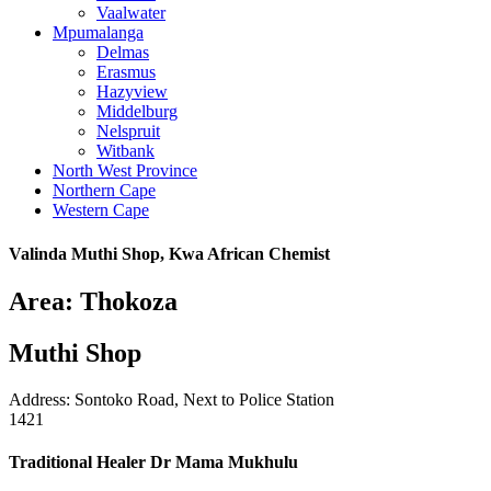
Vaalwater
Mpumalanga
Delmas
Erasmus
Hazyview
Middelburg
Nelspruit
Witbank
North West Province
Northern Cape
Western Cape
Valinda Muthi Shop, Kwa African Chemist
Area: Thokoza
Muthi Shop
Address: Sontoko Road, Next to Police Station
1421
Traditional Healer Dr Mama Mukhulu