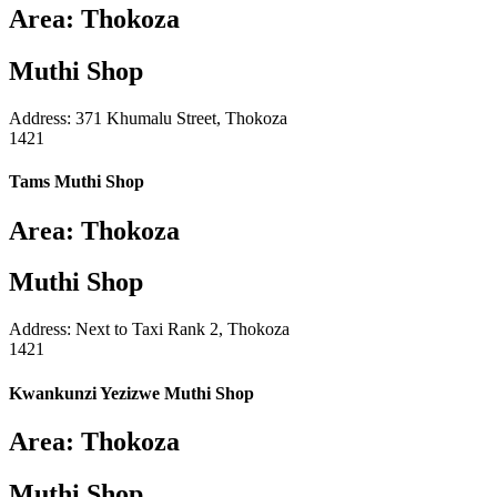
Area: Thokoza
Muthi Shop
Address: 371 Khumalu Street, Thokoza
1421
Tams Muthi Shop
Area: Thokoza
Muthi Shop
Address: Next to Taxi Rank 2, Thokoza
1421
Kwankunzi Yezizwe Muthi Shop
Area: Thokoza
Muthi Shop