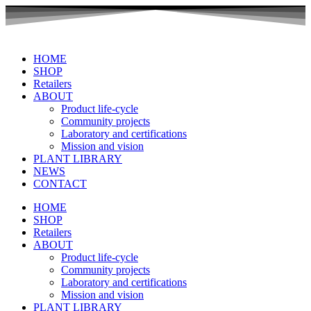
Skip
to
content
HOME
SHOP
Retailers
ABOUT
Product life-cycle
Community projects
Laboratory and certifications
Mission and vision
PLANT LIBRARY
NEWS
CONTACT
HOME
SHOP
Retailers
ABOUT
Product life-cycle
Community projects
Laboratory and certifications
Mission and vision
PLANT LIBRARY