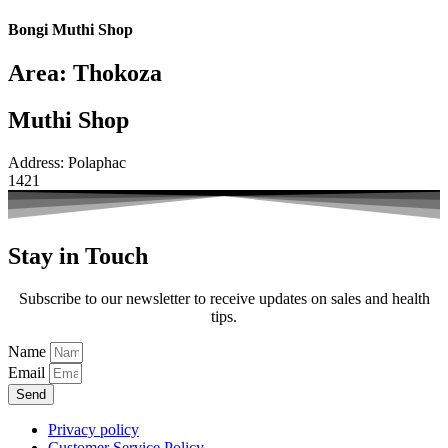
Bongi Muthi Shop
Area: Thokoza
Muthi Shop
Address: Polaphac
1421
Stay in Touch
Subscribe to our newsletter to receive updates on sales and health
tips.
Name
Email
Send
Privacy policy
Customer Service Policy