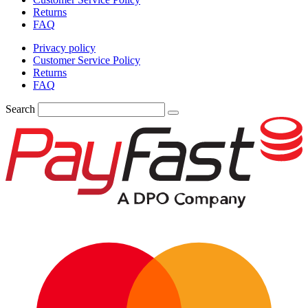
Returns
FAQ
Privacy policy
Customer Service Policy
Returns
FAQ
Search