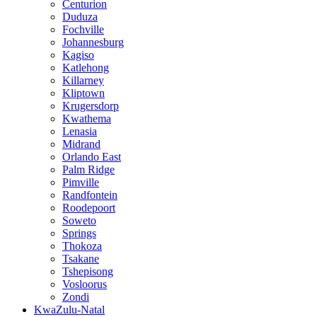
Centurion
Duduza
Fochville
Johannesburg
Kagiso
Katlehong
Killarney
Kliptown
Krugersdorp
Kwathema
Lenasia
Midrand
Orlando East
Palm Ridge
Pimville
Randfontein
Roodepoort
Soweto
Springs
Thokoza
Tsakane
Tshepisong
Vosloorus
Zondi
KwaZulu-Natal