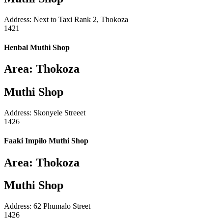
Address: Next to Taxi Rank 2, Thokoza
1421
Henbal Muthi Shop
Area: Thokoza
Muthi Shop
Address: Skonyele Streeet
1426
Faaki Impilo Muthi Shop
Area: Thokoza
Muthi Shop
Address: 62 Phumalo Street
1426