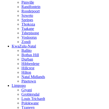
Pimville
Randfontein
Roodepoort
Soweto
Springs
Thokoza
Tsakane
Tshepisong
Vosloorus
Zondi
KwaZulu-Natal
Ballito
Bothas Hill
Durban
Hibberdene
Hillcrest
Hilton
Natal Midlands
Pinetown
Limpopo
Giyani
Groblersdal
Louis Trichardt
Polokwane
Tzaneen