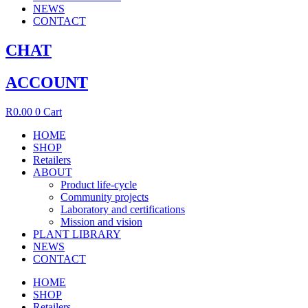
NEWS
CONTACT
CHAT
ACCOUNT
R
0.00
0
Cart
HOME
SHOP
Retailers
ABOUT
Product life-cycle
Community projects
Laboratory and certifications
Mission and vision
PLANT LIBRARY
NEWS
CONTACT
HOME
SHOP
Retailers