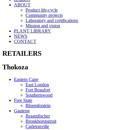
ABOUT
Product life-cycle
Community projects
Laboratory and certifications
Mission and vision
PLANT LIBRARY
NEWS
CONTACT
RETAILERS
Thokoza
Eastern Cape
East London
Fort Beaufort
Southernwood
Free State
Bloemfontein
Gauteng
Braamfischer
Bronkhorstspruit
Carletonville